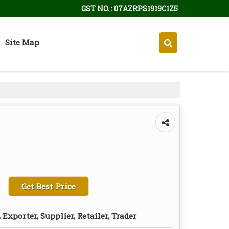
GST NO. : 07AZRPS1919C1Z5
Site Map
Get Best Price
Exporter, Supplier, Retailer, Trader