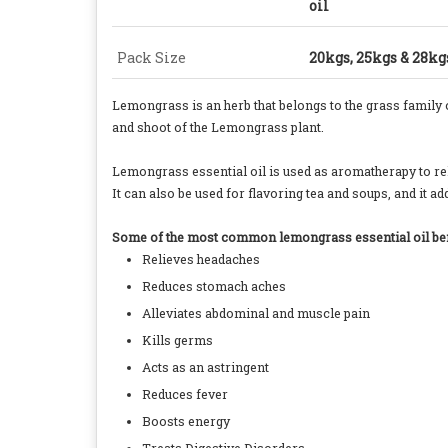
oil
Pack Size
20kgs, 25kgs & 28k
Lemongrass is an herb that belongs to the grass family
and shoot of the Lemongrass plant.
Lemongrass essential oil is used as aromatherapy to reli
It can also be used for flavoring tea and soups, and it
Some of the most common lemongrass essential oil bene
Relieves headaches
Reduces stomach aches
Alleviates abdominal and muscle pain
Kills germs
Acts as an astringent
Reduces fever
Boosts energy