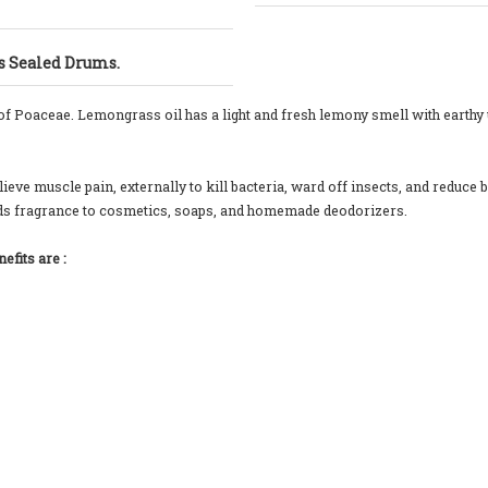
gs Sealed Drums.
 of Poaceae. Lemongrass oil has a light and fresh lemony smell with earthy
eve muscle pain, externally to kill bacteria, ward off insects, and reduce b
 adds fragrance to cosmetics, soaps, and homemade deodorizers.
fits are :