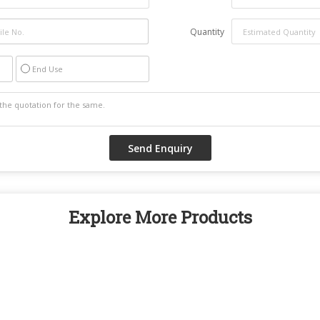
Quantity
End Use
Explore More Products