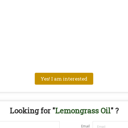
Yes! I am interested
Looking for "
Lemongrass Oil
" ?
Email