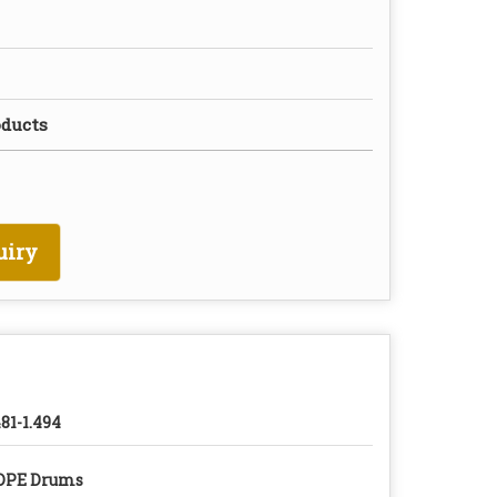
oducts
uiry
481-1.494
DPE Drums