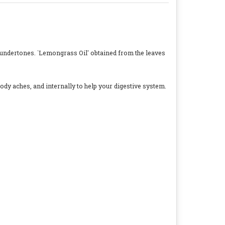
 undertones. `Lemongrass Oil' obtained from the leaves
ody aches, and internally to help your digestive system.