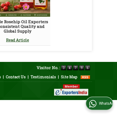
le Rosehip Oil Exporters
Consistent Quality and
Global Supply
Read Article
Visitor No. :
s
|
Contact Us
|
Testimonials
|
Site Map
WhatsApp Us