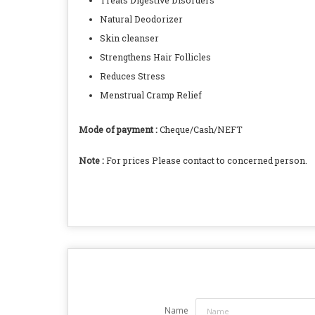
Treats Digestive Disorders
Natural Deodorizer
Skin cleanser
Strengthens Hair Follicles
Reduces Stress
Menstrual Cramp Relief
Mode of payment :
Cheque/Cash/NEFT
Note :
For prices Please contact to concerned person.
Name