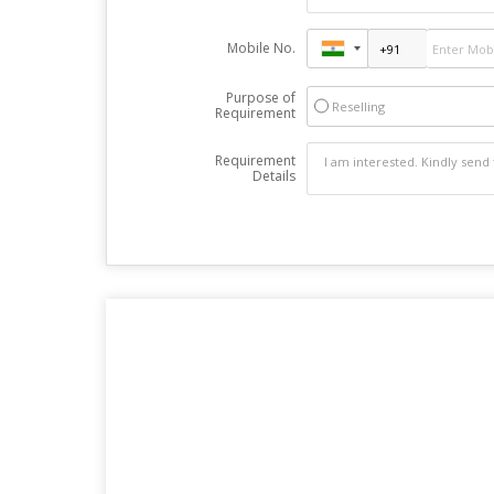
Mobile No.
Purpose of
Reselling
Requirement
Requirement
Details