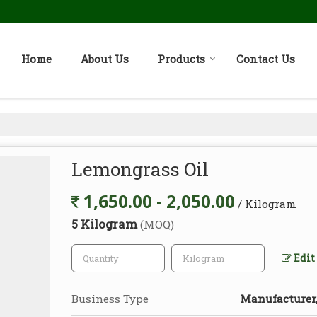
Home
About Us
Products
Contact Us
Lemongrass Oil
1,650.00 - 2,050.00
/ Kilogram
5 Kilogram
(MOQ)
Edit
Business Type
Manufacturer, 