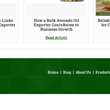
e Links
How a Bulk Avocado Oil
Reliab
Exporter
Exporter Contributes to
for 
Business Growth
Read Article
Home
|
Blog
|
About Us
|
Product