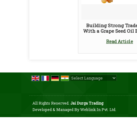
Building Strong Trad
With a Grape Seed Oil 
Read Article
Powered by
Translate
All Rights Reserved.
Jai Durga Trading
Developed & Managed By
Weblink.In Pvt. Ltd.