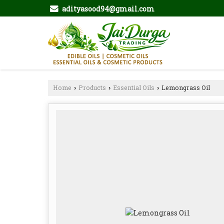
adityasood94@gmail.com
Home
Products
Essential Oils
Lemongrass Oil
›
›
›