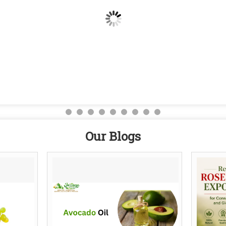
Our Blogs