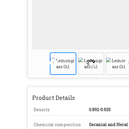
Product Details
Density
0.892-0.925
Chemical composition
Geranial and Neral