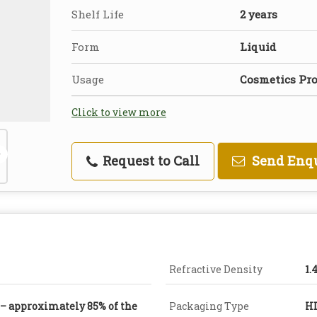
Shelf Life
2 years
Form
Liquid
Usage
Cosmetics Pr
Click to view more
Request to Call
Send Enq
Refractive Density
1.
 – approximately 85% of the
Packaging Type
H