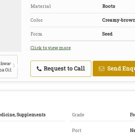
Material
Roots
Color
Creamy-brow
Form
Seed
Click to view more
Request to Call
Send Enq
edicine, Supplements
Grade
Fo
Port
Na