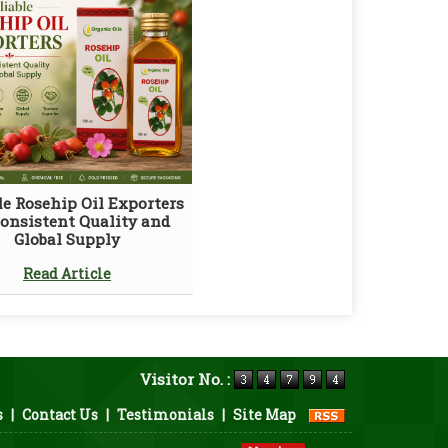
le Rosehip Oil Exporters
Consistent Quality and
Global Supply
Read Article
Visitor No. :
s
|
Contact Us
|
Testimonials
|
Site Map