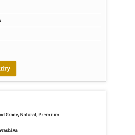
n
uiry
od Grade, Natural, Premium
vashiva