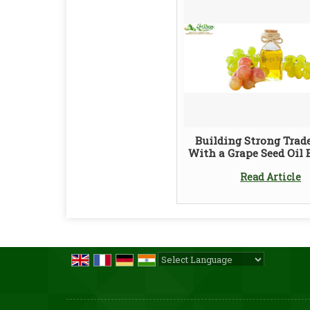
Building Strong Trad
With a Grape Seed Oil 
Read Article
Powered by
Translate