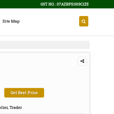
GST NO. : 07AZRPS1919C1Z5
Site Map
Get Best Price
lier, Trader