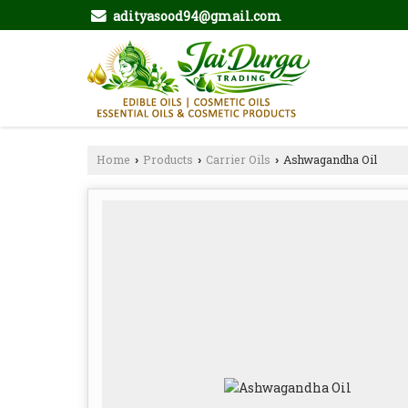
adityasood94@gmail.com
Home
Products
Carrier Oils
Ashwagandha Oil
›
›
›