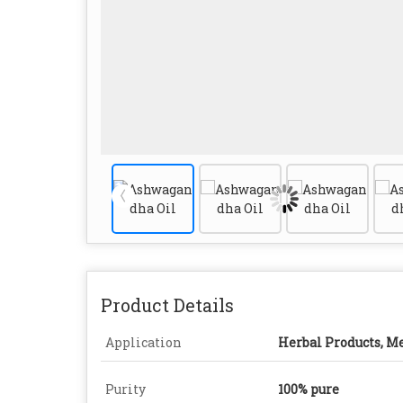
Product Details
Application
Herbal Products, M
Purity
100% pure