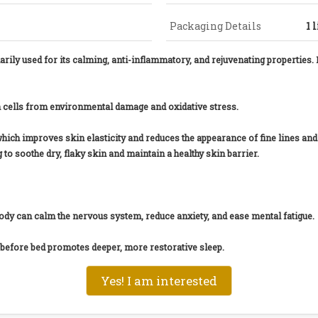
Packaging Details
1 
ily used for its calming, anti-inflammatory, and rejuvenating properties. I
in cells from environmental damage and oxidative stress.
which improves skin elasticity and reduces the appearance of fine lines an
to soothe dry, flaky skin and maintain a healthy skin barrier.
body can calm the nervous system, reduce anxiety, and ease mental fatigue.
p before bed promotes deeper, more restorative sleep.
Yes! I am interested