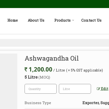
Home
About Us
Products
Contact Us
Ashwagandha Oil
1,200.00
/ Litre
( + 5% GST applicable)
5 Litre
(MOQ)
Edit
Business Type
Exporter, Supp