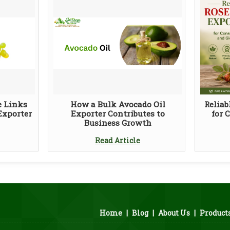
e Links
How a Bulk Avocado Oil
Reliab
Exporter
Exporter Contributes to
for 
Business Growth
Read Article
Home
|
Blog
|
About Us
|
Product