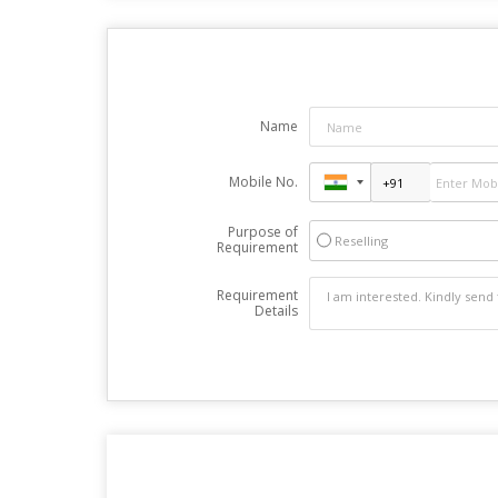
Name
Mobile No.
Purpose of
Reselling
Requirement
Requirement
Details