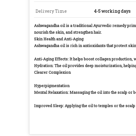
Delivery Time
4-5 working days
Ashwagandha oil is a traditional Ayurvedic remedy primar
nourish the skin, and strengthen hair.
Skin Health and Anti-Aging
Ashwagandha oil is rich in antioxidants that protect sk
Anti-Aging Effects: It helps boost collagen production, 
Hydration: The oil provides deep moisturization, helping 
Clearer Complexion
Hyperpigmentation
Mental Relaxation: Massaging the oil into the scalp or 
Improved Sleep: Applying the oil to temples or the scal