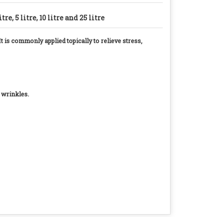
litre, 5 litre, 10 litre and 25 litre
t is commonly applied topically to relieve stress,
d wrinkles.