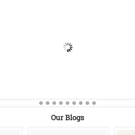
Our Blogs