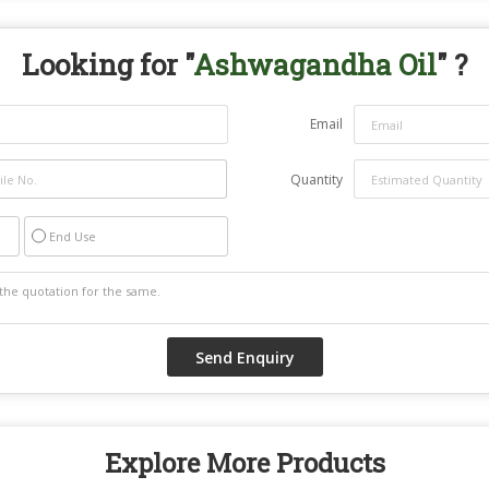
Looking for "
Ashwagandha Oil
" ?
Email
Quantity
End Use
Explore More Products