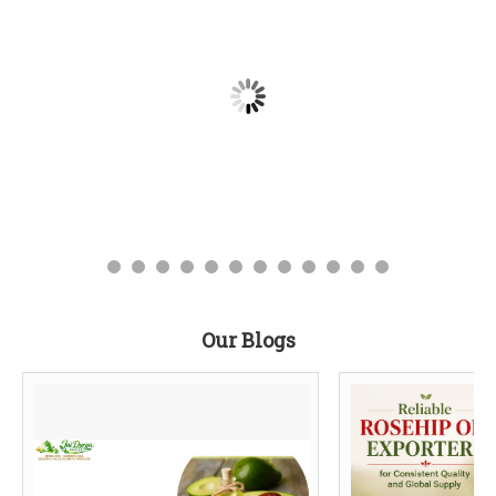
Our Blogs