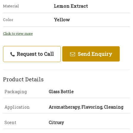
Lemon Extract
Material
Yellow
Color
Click to view more
Request to Call
Send Enquiry
Product Details
Packaging
Glass Bottle
Application
Aromatherapy, Flavoring, Cleaning
Scent
Citrusy