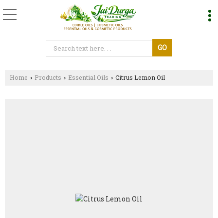
Home
Products
Essential Oils
Citrus Lemon Oil
›
›
›