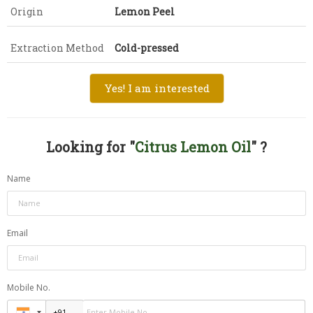
Origin
Lemon Peel
Extraction Method
Cold-pressed
Yes! I am interested
Looking for "
Citrus Lemon Oil
" ?
Name
Email
Mobile No.