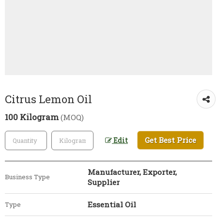
Citrus Lemon Oil
100 Kilogram
(MOQ)
Get Best Price
Edit
Manufacturer, Exporter,
Business Type
Supplier
Essential Oil
Type