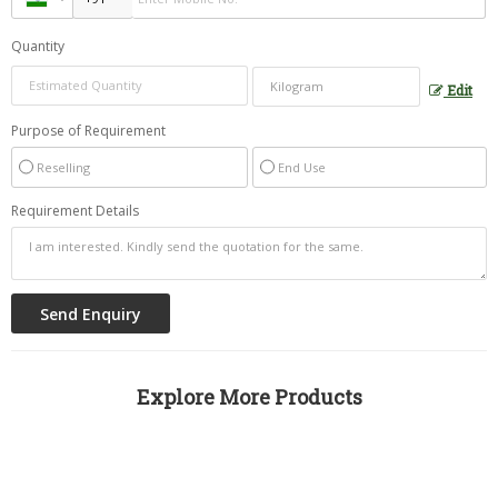
Quantity
Edit
Purpose of Requirement
Reselling
End Use
Requirement Details
Explore More Products