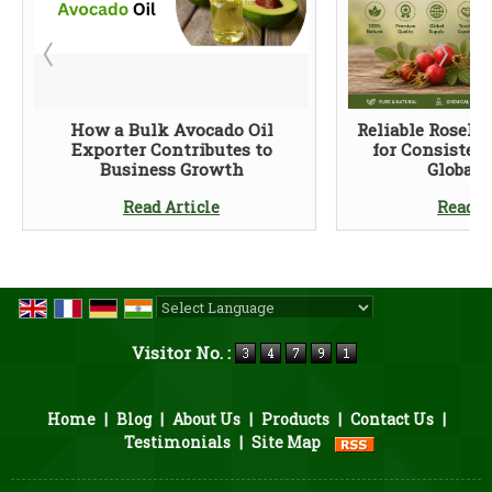
How a Bulk Avocado Oil
Reliable Rosehi
Exporter Contributes to
for Consisten
Business Growth
Global 
Read Article
Read A
Powered by
Translate
Visitor No. :
Home
|
Blog
|
About Us
|
Products
|
Contact Us
|
Testimonials
|
Site Map