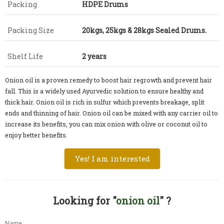
Packing
HDPE Drums
Packing Size
20kgs, 25kgs & 28kgs Sealed Drums.
Shelf Life
2 years
Onion oil is a proven remedy to boost hair regrowth and prevent hair
fall. This is a widely used Ayurvedic solution to ensure healthy and
thick hair. Onion oil is rich in sulfur which prevents breakage, split
ends and thinning of hair. Onion oil can be mixed with any carrier oil to
increase its benefits, you can mix onion with olive or coconut oil to
enjoy better benefits.
Yes! I am interested
Looking for "
onion oil
" ?
Name