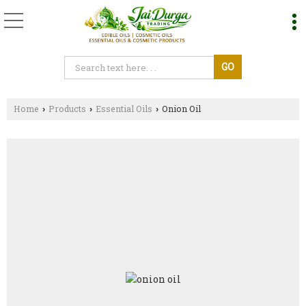
Home
Products
Essential Oils
Onion Oil
›
›
›