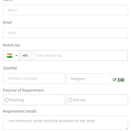
Email
Mobile No.
Quantity
Edit
Purpose of Requirement
Reselling
End Use
Requirement Details