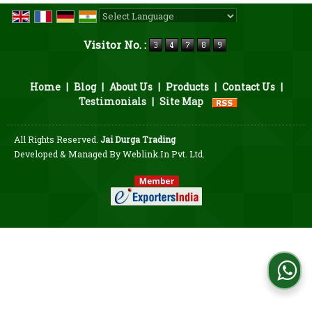
Powered by
Translate
Visitor No. :
Home
|
Blog
|
About Us
|
Products
|
Contact Us
|
Testimonials
|
Site Map
All Rights Reserved.
Jai Durga Trading
Developed & Managed By
Weblink.In Pvt. Ltd.