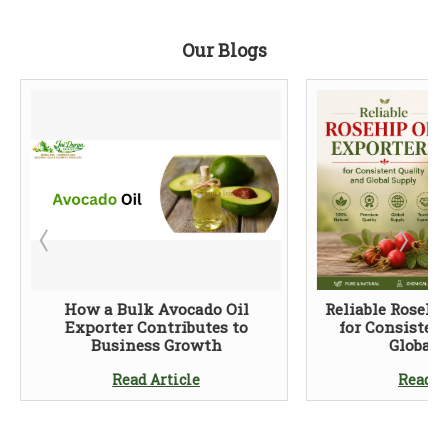
Our Blogs
How a Bulk Avocado Oil
Reliable Rosehi
Exporter Contributes to
for Consisten
Business Growth
Global 
Read Article
Read A