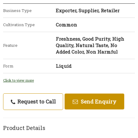
Exporter, Supplier, Retailer
Business Type
Common
Cultivation Type
Freshness, Good Purity, High
Quality, Natural Taste, No
Feature
Added Color, Non Harmful
Liquid
Form
Click to view more
Request to Call
Send Enquiry
Product Details