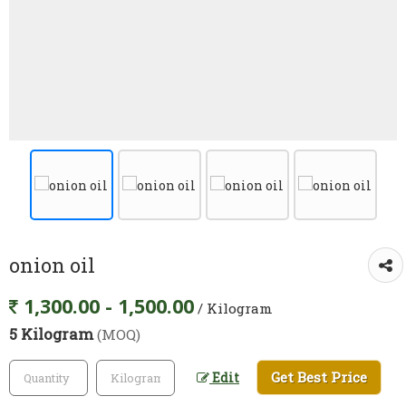
onion oil
1,300.00 - 1,500.00
/ Kilogram
5 Kilogram
(MOQ)
Get Best Price
Edit