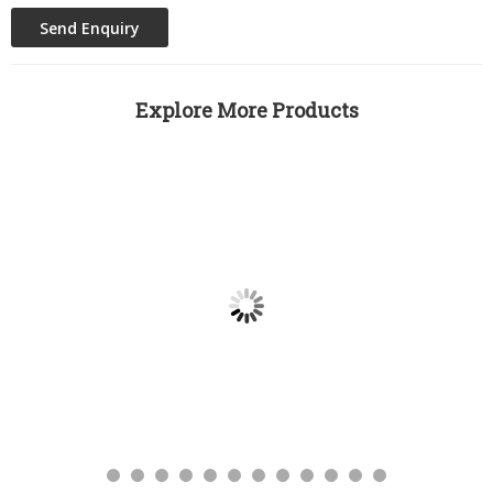
Explore More Products